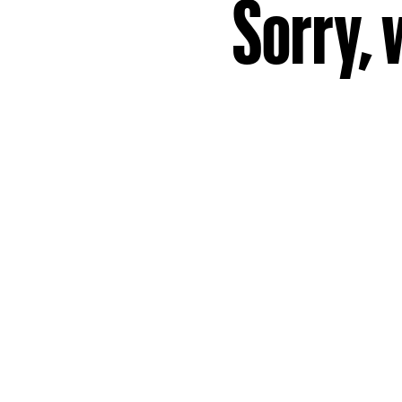
Sorry, 