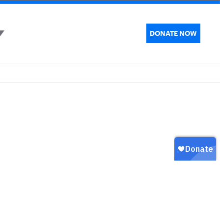
DONATE NOW