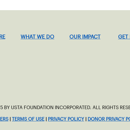
RE
WHAT WE DO
OUR IMPACT
GET
5 BY USTA FOUNDATION INCORPORATED. ALL RIGHTS RES
ERS
|
TERMS OF USE
|
PRIVACY POLICY
|
DONOR PRIVACY P