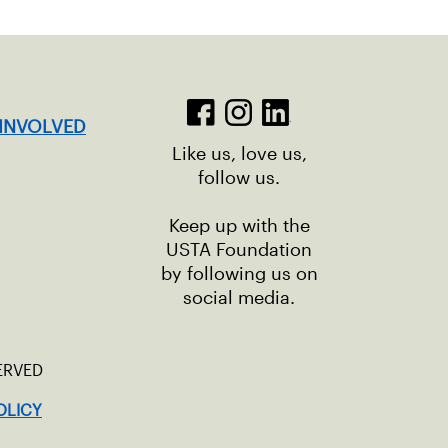
 INVOLVED
Like us, love us,
follow us.
Keep up with the
USTA Foundation
by following us on
social media.
ERVED
OLICY