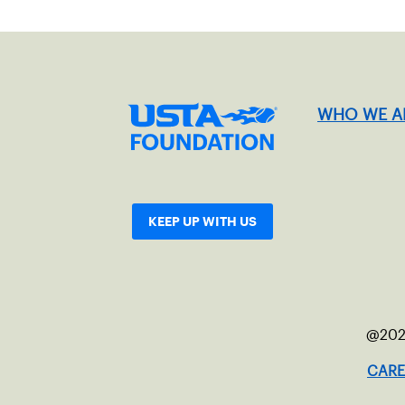
WHO WE A
KEEP UP WITH US
@202
CARE