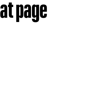
hat page