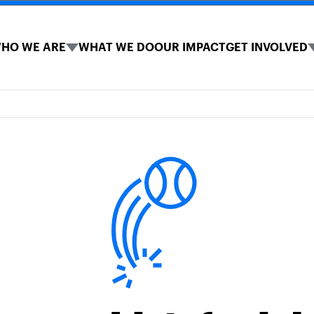
HO WE ARE
WHAT WE DO
OUR IMPACT
GET INVOLVED