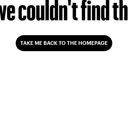
we couldn't find t
TAKE ME BACK TO THE HOMEPAGE