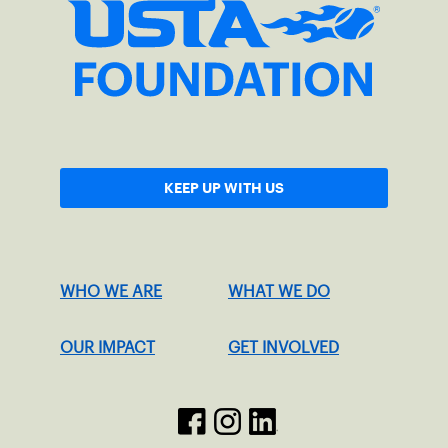
KEEP UP WITH US
WHO WE ARE
WHAT WE DO
OUR IMPACT
GET INVOLVED