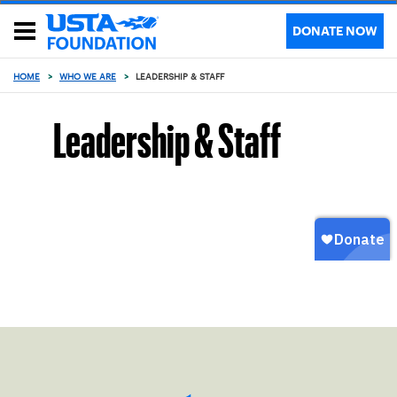
DONATE NOW
HOME
>
WHO WE ARE
>
LEADERSHIP & STAFF
Leadership & Staff