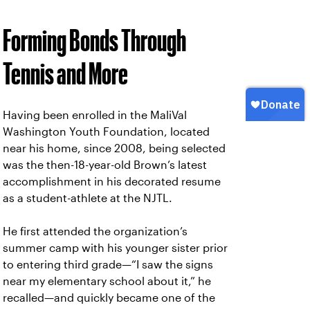
Forming Bonds Through
Tennis and More
Having been enrolled in the MaliVal
Washington Youth Foundation, located
near his home, since 2008, being selected
was the then-18-year-old Brown’s latest
accomplishment in his decorated resume
as a student-athlete at the NJTL.
He first attended the organization’s
summer camp with his younger sister prior
to entering third grade—“I saw the signs
near my elementary school about it,” he
recalled—and quickly became one of the