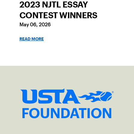
2023 NJTL ESSAY
CONTEST WINNERS
May 06, 2026
READ MORE