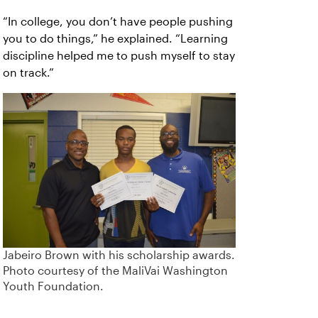
“In college, you don’t have people pushing
you to do things,” he explained. “Learning
discipline helped me to push myself to stay
on track.”
Jabeiro Brown with his scholarship awards.
Photo courtesy of the MaliVai Washington
Youth Foundation.