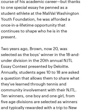
course of his academic career—but thanks
to one special essay he penned as a
student-athlete at the MaliVal Washington
Youth Foundation, he was afforded a
once-in-a-lifetime opportunity that
continues to shape who he is in the
present.
Two years ago, Brown, now 20, was
selected as the boys’ winner in the 18-and-
under division in the 20th annual NJTL
Essay Contest presented by Deloitte.
Annually, students ages 10 to 18 are asked
a question that allows them to share what
they’ve learned through tennis and
community involvement with their NJTL.
Ten winners, one boy and one girl, from
five age divisions are selected as winners
and typically rewarded with a trip to New