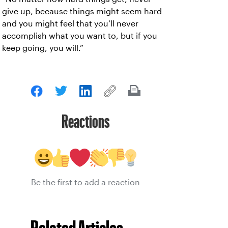
give up, because things might seem hard
and you might feel that you’ll never
accomplish what you want to, but if you
keep going, you will.”
Reactions
Be the first to add a reaction