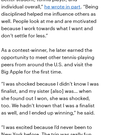
individual overall,”
he wrote in part
. “Being
disciplined helped me influence others as
well. People look at me and are motivated
because I work towards what I want and
don’t settle for less.”
As a contest-winner, he later earned the
opportunity to meet other tennis-playing
peers from around the U.S. and visit the
Big Apple for the first time.
“I was shocked because I didn’t know I was
finalist, and my sister [also] was… when
she found out I won, she was shocked,
too. We hadn’t known that I was a finalist
as well, and I ended up winning,” he said.
“I was excited because I’d never been to
New York before. The trip was really fun