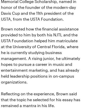
Memorial College Scholarship, named in
honor of the founder of the modern-day
Davis Cup and the 11th president of the
USTA, from the USTA Foundation.
Brown noted how the financial assistance
provided to him by both his NJTL and the
USTA Foundation helped him matriculate
at the University of Central Florida, where
he is currently studying business
management. A rising junior, he ultimately
hopes to pursue a career in music and
entertainment marketing, and has already
held leadership positions in on-campus
organizations.
Reflecting on the experience, Brown said
that the topic he selected for his essay has
remained a mantra in his life.