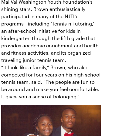
MaliVal Washington Youth Foundation’s
shining stars. Brown enthusiastically
participated in many of the NJTL’s
programs—including ‘Tennis-n-Tutoring,’
an after-school initiative for kids in
kindergarten through the fifth grade that
provides academic enrichment and health
and fitness activities, and its organized
traveling junior tennis team.
“It feels like a family,” Brown, who also
competed for four years on his high school
tennis team, said. “The people are fun to
be around and make you feel comfortable.
It gives you a sense of belonging.”