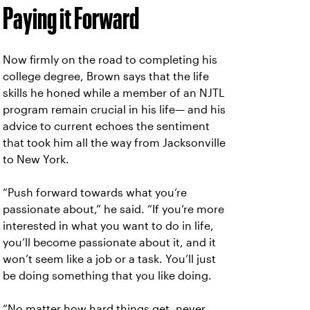
Paying it Forward
Now firmly on the road to completing his
college degree, Brown says that the life
skills he honed while a member of an NJTL
program remain crucial in his life— and his
advice to current echoes the sentiment
that took him all the way from Jacksonville
to New York.
“Push forward towards what you’re
passionate about,” he said. “If you’re more
interested in what you want to do in life,
you’ll become passionate about it, and it
won’t seem like a job or a task. You’ll just
be doing something that you like doing.
“No matter how hard things get, never