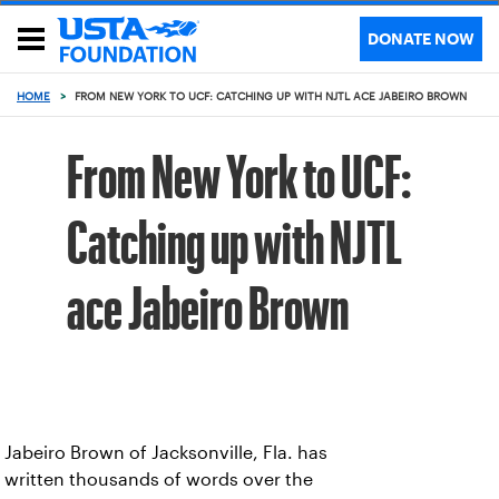
DONATE NOW
HOME
>
FROM NEW YORK TO UCF: CATCHING UP WITH NJTL ACE JABEIRO BROWN
From New York to UCF:
Catching up with NJTL
ace Jabeiro Brown
Jabeiro Brown of Jacksonville, Fla. has
written thousands of words over the