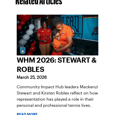
Related Articles
WHM 2026: STEWART &
ROBLES
March 25, 2026
Community Impact Hub leaders Mackenzi
Stewart and Kirsten Robles reflect on how
representation has played a role in their
personal and professional tennis lives.
READ MORE