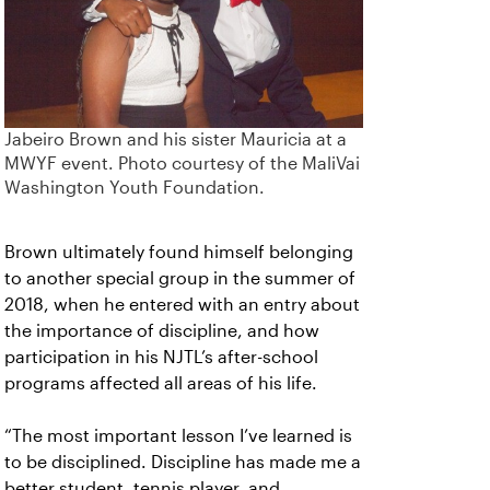
Jabeiro Brown and his sister Mauricia at a
MWYF event. Photo courtesy of the MaliVai
Washington Youth Foundation.
Brown ultimately found himself belonging
to another special group in the summer of
2018, when he entered with an entry about
the importance of discipline, and how
participation in his NJTL’s after-school
programs affected all areas of his life.
“The most important lesson I’ve learned is
to be disciplined. Discipline has made me a
better student, tennis player, and