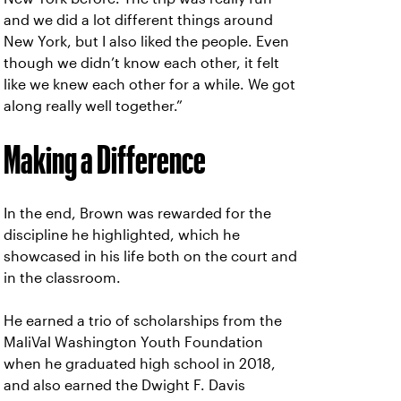
and we did a lot different things around
New York, but I also liked the people. Even
though we didn’t know each other, it felt
like we knew each other for a while. We got
along really well together.”
Making a Difference
In the end, Brown was rewarded for the
discipline he highlighted, which he
showcased in his life both on the court and
in the classroom.
He earned a trio of scholarships from the
MaliVal Washington Youth Foundation
when he graduated high school in 2018,
and also earned the Dwight F. Davis