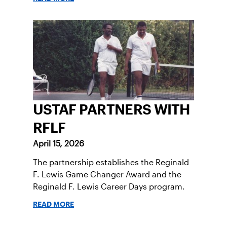
USTAF PARTNERS WITH
RFLF
April 15, 2026
The partnership establishes the Reginald
F. Lewis Game Changer Award and the
Reginald F. Lewis Career Days program.
READ MORE