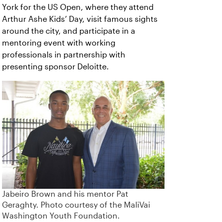
York for the US Open, where they attend
Arthur Ashe Kids’ Day, visit famous sights
around the city, and participate in a
mentoring event with working
professionals in partnership with
presenting sponsor Deloitte.
Jabeiro Brown and his mentor Pat
Geraghty. Photo courtesy of the MaliVai
Washington Youth Foundation.