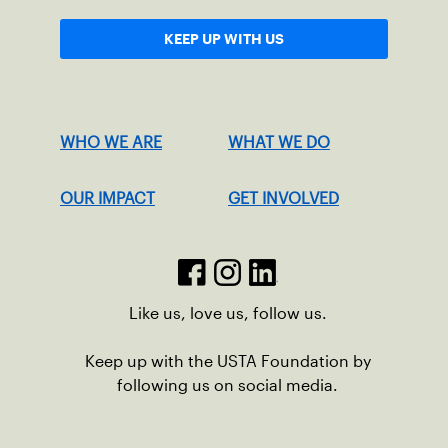
KEEP UP WITH US
WHO WE ARE
WHAT WE DO
OUR IMPACT
GET INVOLVED
Like us, love us, follow us.
Keep up with the USTA Foundation by
following us on social media.