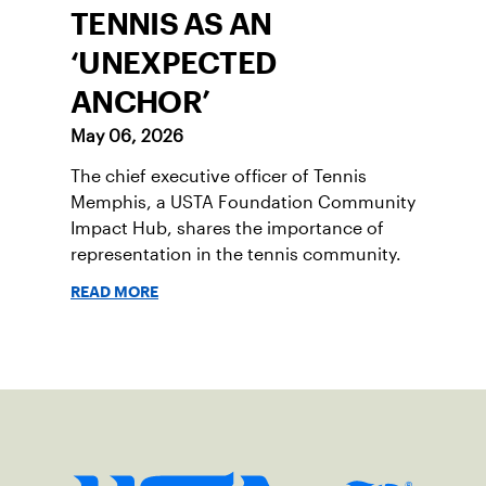
TENNIS AS AN
‘UNEXPECTED
ANCHOR’
May 06, 2026
The chief executive officer of Tennis
Memphis, a USTA Foundation Community
Impact Hub, shares the importance of
representation in the tennis community.
READ MORE