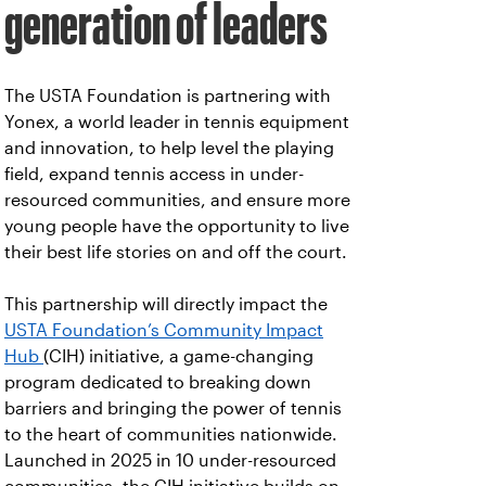
generation of leaders
The USTA Foundation is partnering with
Yonex, a world leader in tennis equipment
and innovation, to help level the playing
field, expand tennis access in under-
resourced communities, and ensure more
young people have the opportunity to live
their best life stories on and off the court.
This partnership will directly impact the
USTA Foundation’s Community Impact
Hub
(CIH) initiative, a game-changing
program dedicated to breaking down
barriers and bringing the power of tennis
to the heart of communities nationwide.
Launched in 2025 in 10 under-resourced