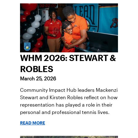
WHM 2026: STEWART &
ROBLES
March 25, 2026
Community Impact Hub leaders Mackenzi
Stewart and Kirsten Robles reflect on how
representation has played a role in their
personal and professional tennis lives.
READ MORE