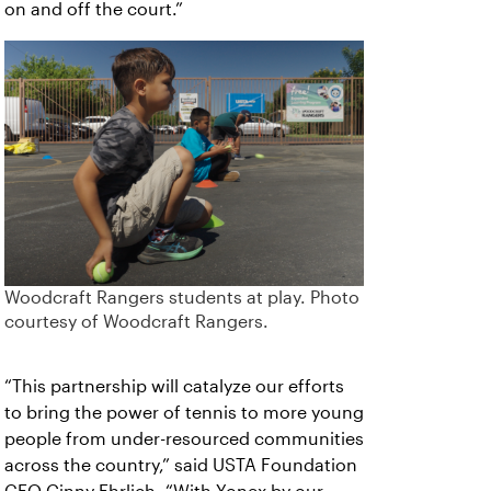
on and off the court.”
Woodcraft Rangers students at play. Photo
courtesy of Woodcraft Rangers.
“This partnership will catalyze our efforts
to bring the power of tennis to more young
people from under-resourced communities
across the country,” said USTA Foundation