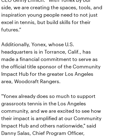
CEO Ginny Ehrlich. “With Yonex by our
side, we are creating the spaces, tools, and
inspiration young people need to not just
excel in tennis, but build skills for their
futures.”
Additionally, Yonex, whose U.S.
headquarters is in Torrance, Calif., has
made a financial commitment to serve as
the official title sponsor of the Community
Impact Hub for the greater Los Angeles
area, Woodcraft Rangers.
"Yonex already does so much to support
grassroots tennis in the Los Angeles
community, and we are excited to see how
their impact is amplified at our Community
Impact Hub and others nationwide," said
Danny Salas, Chief Program Officer,