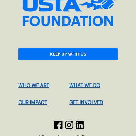
KEEP UP WITH US
WHO WE ARE
WHAT WE DO
OUR IMPACT
GET INVOLVED