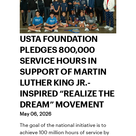
USTA FOUNDATION
PLEDGES 800,000
SERVICE HOURS IN
SUPPORT OF MARTIN
LUTHER KING JR.-
INSPIRED “REALIZE THE
DREAM” MOVEMENT
May 06, 2026
The goal of the national initiative is to
achieve 100 million hours of service by