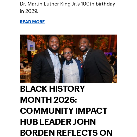
Dr. Martin Luther King Jr.’s 100th birthday
in 2029.
READ MORE
BLACK HISTORY
MONTH 2026:
COMMUNITY IMPACT
HUB LEADER JOHN
BORDEN REFLECTS ON