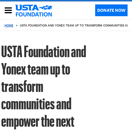
DONATE NOW
HOME
>
USTA FOUNDATION AND YONEX TEAM UP TO TRANSFORM COMMUNITIES AND 
USTA Foundation and
Yonex team up to
transform
communities and
empower the next