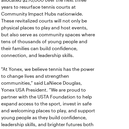
allocated $270,000 over the next three
years to resurface tennis courts at
Community Impact Hubs nationwide.
These revitalized courts will not only be
physical places to play and host events,
but also serve as community spaces where
tens of thousands of young people and
their families can build confidence,
connection, and leadership skills.
"At Yonex, we believe tennis has the power
to change lives and strengthen
communities,” said LaNiece Douglas,
Yonex USA President. “We are proud to
partner with the USTA Foundation to help
expand access to the sport, invest in safe
and welcoming places to play, and support
young people as they build confidence,
leadership skills, and brighter futures both