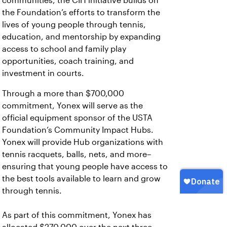
communities, the CIH initiative builds on
the Foundation’s efforts to transform the
lives of young people through tennis,
education, and mentorship by expanding
access to school and family play
opportunities, coach training, and
investment in courts.
Through a more than $700,000
commitment, Yonex will serve as the
official equipment sponsor of the USTA
Foundation’s Community Impact Hubs.
Yonex will provide Hub organizations with
tennis racquets, balls, nets, and more–
ensuring that young people have access to
the best tools available to learn and grow
through tennis.
As part of this commitment, Yonex has