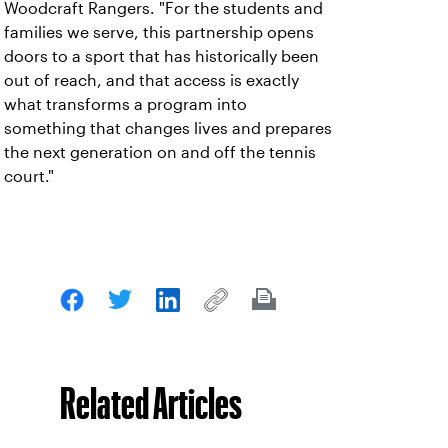
Woodcraft Rangers. "For the students and
families we serve, this partnership opens
doors to a sport that has historically been
out of reach, and that access is exactly
what transforms a program into
something that changes lives and prepares
the next generation on and off the tennis
court."
Related Articles