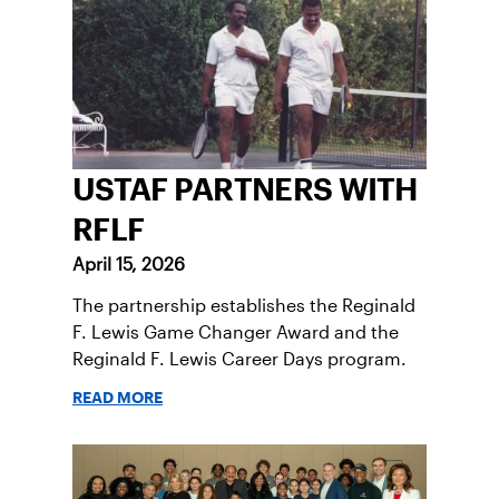
USTAF PARTNERS WITH
RFLF
April 15, 2026
The partnership establishes the Reginald
F. Lewis Game Changer Award and the
Reginald F. Lewis Career Days program.
READ MORE