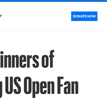
DONATE NOW
inners of
g US Open Fan