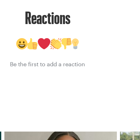
Reactions
Be the first to add a reaction