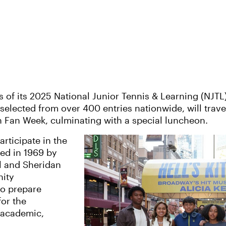
f its 2025 National Junior Tennis & Learning (NJTL
 selected from over 400 entries nationwide, will trave
en Fan Week, culminating with a special luncheon.
rticipate in the
ed in 1969 by
ll and Sheridan
nity
to prepare
or the
, academic,