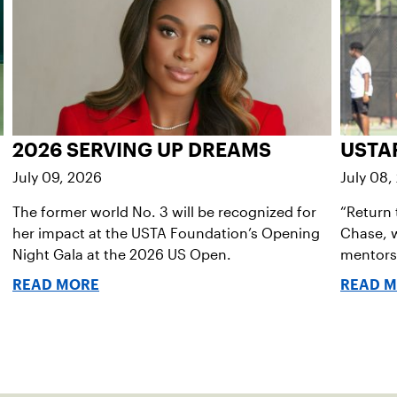
2026 SERVING UP DREAMS
USTA
July 09, 2026
July 08,
The former world No. 3 will be recognized for
“Return 
her impact at the USTA Foundation’s Opening
Chase, w
Night Gala at the 2026 US Open.
mentorsh
READ MORE
READ 