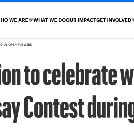
HO WE ARE
WHAT WE DO
OUR IMPACT
GET INVOLVED
NG US OPEN FAN WEEK
on to celebrate w
ay Contest durin