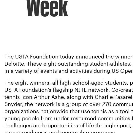
Week
The USTA Foundation today announced the winners o
Deloitte. These eight outstanding student-athletes,
in a variety of events and activities during US Op
The eight winners, all high school-aged students, pa
USTA Foundation’s flagship NJTL network. Co-creat
tennis icon Arthur Ashe, along with Charlie Pasare
Snyder, the network is a group of over 270 commu
organizations nationwide that use tennis as a tool 
young people from under-resourced communities f
challenges and opportunities of life through sport
career readiness, and mentorship programs.