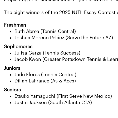
The eight winners of the 2025 NJTL Essay Contest w
Freshmen
Ruth Abrea (Tennis Central)
Joshua Moreno Peláez (Serve the Future AZ)
Sophomores
Julisa Garza (Tennis Success)
Jacob Kwon (Greater Pottsdown Tennis & Lear
Juniors
Jade Flores (Tennis Central)
Dillan LaFrance (As & Aces)
Seniors
Etsuko Yamaguchi (First Serve New Mexico)
Justin Jackson (South Atlanta CTA)