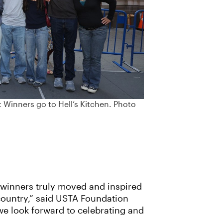
Winners go to Hell’s Kitchen. Photo
e winners truly moved and inspired
 country,” said USTA Foundation
we look forward to celebrating and