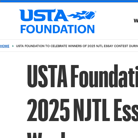
W
WHO
GET
WE
INVOLVED
ARE
submenu
submenu
HOME
>
USTA FOUNDATION TO CELEBRATE WINNERS OF 2025 NJTL ESSAY CONTEST DURI
USTA Foundati
2025 NJTL Ess