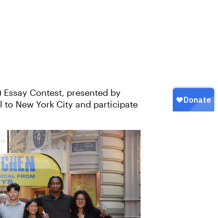
) Essay Contest, presented by
l to New York City and participate