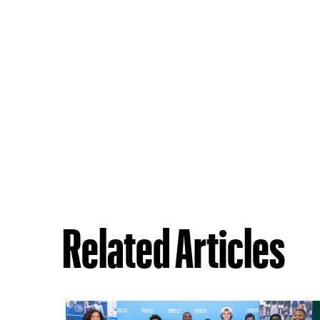
Related Articles