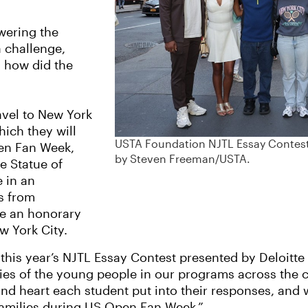
wering the
 challenge,
d how did the
avel to New York
hich they will
USTA Foundation NJTL Essay Contest 
pen Fan Week,
by Steven Freeman/USTA.
he Statue of
e in an
s from
ve an honorary
ew York City.
f this year’s NJTL Essay Contest presented by Deloitt
ities of the young people in our programs across the
nd heart each student put into their responses, and 
 families during US Open Fan Week.”