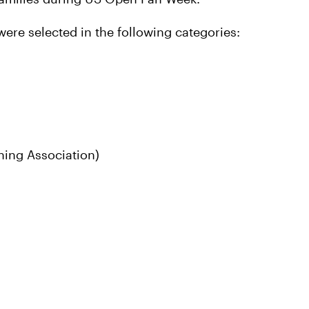
ere selected in the following categories:
ning Association)