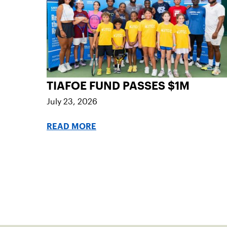
TIAFOE FUND PASSES $1M
July 23, 2026
READ MORE