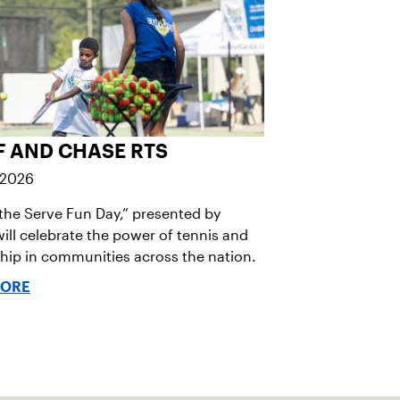
F AND CHASE RTS
 2026
the Serve Fun Day,” presented by
ill celebrate the power of tennis and
ip in communities across the nation.
MORE