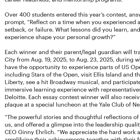
Over 400 students entered this year’s contest, ans
prompt, “Reflect on a time when you experienced a
setback, or failure. What lessons did you learn, an
experience shape your personal growth?”
Each winner and their parent/legal guardian will tr
City from Aug. 19, 2025, to Aug. 23, 2025, during w
have the opportunity to experience parts of US O
including Stars of the Open, visit Ellis Island and t
Liberty, see a hit Broadway musical, and participat
immersive learning experience with representative
Deloitte. Each essay contest winner will also recei
plaque at a special luncheon at the Yale Club of N
“The powerful stories and thoughtful reflections o
us, and offered a glimpse into the leadership qual
CEO Ginny Ehrlich. “We appreciate the hard work a
amplifying their achievements together with their