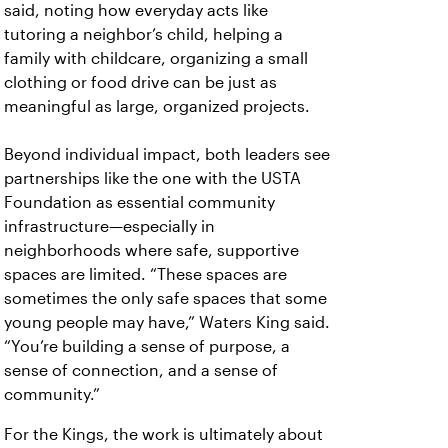
said, noting how everyday acts like
tutoring a neighbor’s child, helping a
family with childcare, organizing a small
clothing or food drive can be just as
meaningful as large, organized projects.
Beyond individual impact, both leaders see
partnerships like the one with the USTA
Foundation as essential community
infrastructure—especially in
neighborhoods where safe, supportive
spaces are limited. “These spaces are
sometimes the only safe spaces that some
young people may have,” Waters King said.
“You’re building a sense of purpose, a
sense of connection, and a sense of
community.”
For the Kings, the work is ultimately about