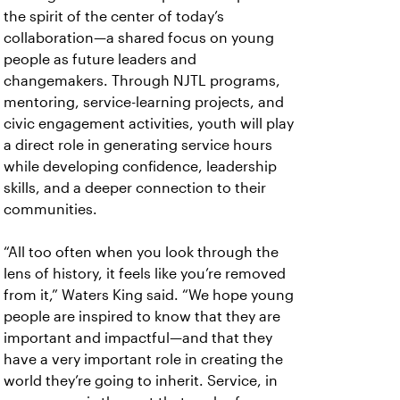
the spirit of the center of today’s
collaboration—a shared focus on young
people as future leaders and
changemakers. Through NJTL programs,
mentoring, service-learning projects, and
civic engagement activities, youth will play
a direct role in generating service hours
while developing confidence, leadership
skills, and a deeper connection to their
communities.
“All too often when you look through the
lens of history, it feels like you’re removed
from it,” Waters King said. “We hope young
people are inspired to know that they are
important and impactful—and that they
have a very important role in creating the
world they’re going to inherit. Service, in