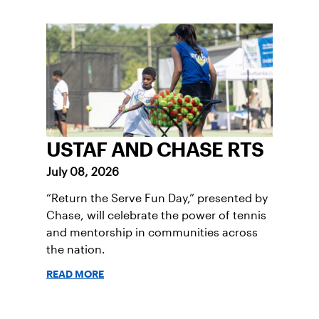
USTAF AND CHASE RTS
July 08, 2026
“Return the Serve Fun Day,” presented by
Chase, will celebrate the power of tennis
and mentorship in communities across
the nation.
READ MORE