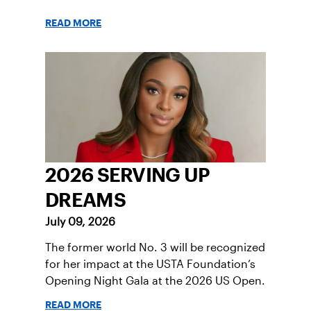
READ MORE
2026 SERVING UP
DREAMS
July 09, 2026
The former world No. 3 will be recognized
for her impact at the USTA Foundation’s
Opening Night Gala at the 2026 US Open.
READ MORE