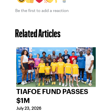
Be the first to add a reaction
Related Articles
TIAFOE FUND PASSES
$1M
July 23, 2026