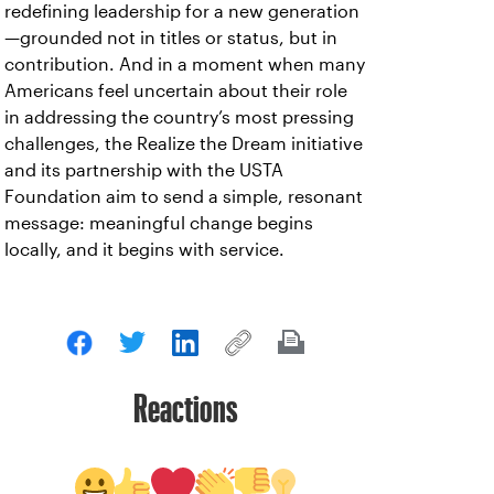
redefining leadership for a new generation
—grounded not in titles or status, but in
contribution. And in a moment when many
Americans feel uncertain about their role
in addressing the country’s most pressing
challenges, the Realize the Dream initiative
and its partnership with the USTA
Foundation aim to send a simple, resonant
message: meaningful change begins
locally, and it begins with service.
Reactions