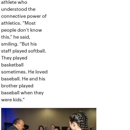
athlete who
understood the
connective power of
athletics. “Most
people don’t know
this,” he said,
smiling. “But his
staff played softball.
They played
basketball
sometimes. He loved
baseball. He and his
brother played
baseball when they
were kids.”