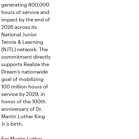
generating 800,000
hours of service and
impact by the end of
2026 across its
National Junior
Tennis & Learning
(NJTL) network. The
commitment directly
supports Realize the
Dream’s nationwide
goal of mobilizing
100 million hours of
service by 2029, in
honor of the 100th
anniversary of Dr.
Martin Luther King
Jr.’s birth.
For Martin Luther