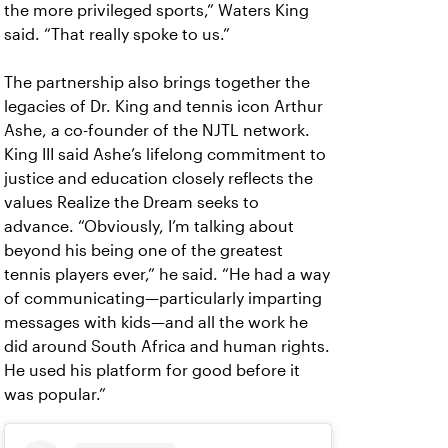
the more privileged sports,” Waters King
said. “That really spoke to us.”
The partnership also brings together the
legacies of Dr. King and tennis icon Arthur
Ashe, a co-founder of the NJTL network.
King III said Ashe’s lifelong commitment to
justice and education closely reflects the
values Realize the Dream seeks to
advance. “Obviously, I’m talking about
beyond his being one of the greatest
tennis players ever,” he said. “He had a way
of communicating—particularly imparting
messages with kids—and all the work he
did around South Africa and human rights.
He used his platform for good before it
was popular.”