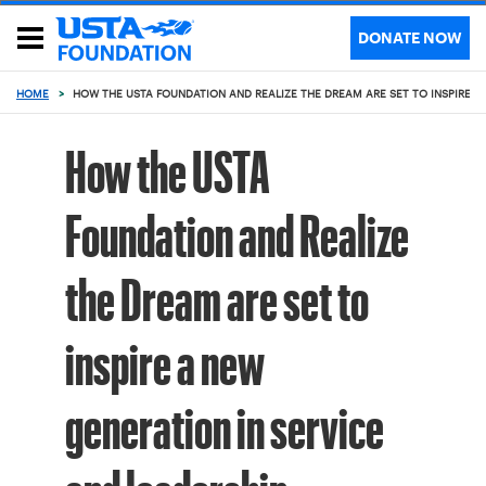
DONATE NOW
HOME
>
HOW THE USTA FOUNDATION AND REALIZE THE DREAM ARE SET TO INSPIRE A
How the USTA
Foundation and Realize
the Dream are set to
inspire a new
generation in service