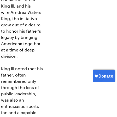
King III, and his
wife Arndrea Waters
King, the initiative
grew out of a desire
to honor his father’s
legacy by bringing
Americans together
at a time of deep
division.
King III noted that his
father, often
remembered only
through the lens of
public leadership,
was also an
enthusiastic sports
fan and a capable