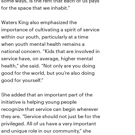
some ways, is the rent that each of us pays
for the space that we inhabit.”
Waters King also emphasized the
importance of cultivating a spirit of service
within our youth, particularly at a time
when youth mental health remains a
national concern. “Kids that are involved in
service have, on average, higher mental
health,” she said. “Not only are you doing
good for the world, but you’re also doing
good for yourself.”
She added that an important part of the
initiative is helping young people
recognize that service can begin wherever
they are. “Service should not just be for the
privileged. All of us have a very important
and unique role in our community,” she