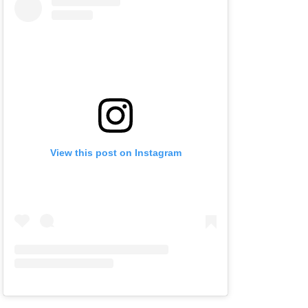
View this post on Instagram