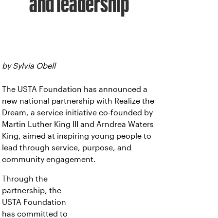
and leadership
by Sylvia Obell
The USTA Foundation has announced a
new national partnership with Realize the
Dream, a service initiative co-founded by
Martin Luther King III and Arndrea Waters
King, aimed at inspiring young people to
lead through service, purpose, and
community engagement.
Through the
partnership, the
USTA Foundation
has committed to