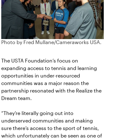
Photo by Fred Mullane/Cameraworks USA.
The USTA Foundation’s focus on
expanding access to tennis and learning
opportunities in under-resourced
communities was a major reason the
partnership resonated with the Realize the
Dream team.
“They’re literally going out into
underserved communities and making
sure there’s access to the sport of tennis,
which unfortunately can be seen as one of