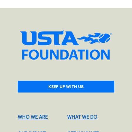
KEEP UP WITH US
WHO WE ARE
WHAT WE DO