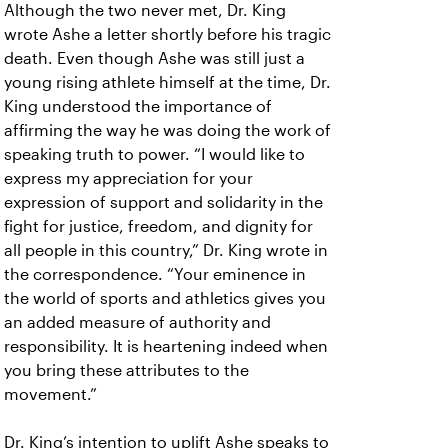
Although the two never met, Dr. King
wrote Ashe a letter shortly before his tragic
death. Even though Ashe was still just a
young rising athlete himself at the time, Dr.
King understood the importance of
affirming the way he was doing the work of
speaking truth to power. “I would like to
express my appreciation for your
expression of support and solidarity in the
fight for justice, freedom, and dignity for
all people in this country,” Dr. King wrote in
the correspondence. “Your eminence in
the world of sports and athletics gives you
an added measure of authority and
responsibility. It is heartening indeed when
you bring these attributes to the
movement.”
Dr. King’s intention to uplift Ashe speaks to