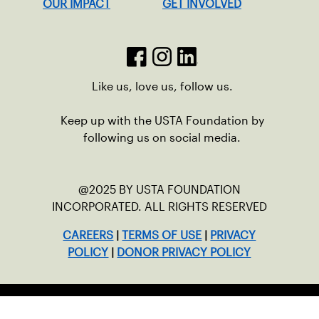
OUR IMPACT
GET INVOLVED
Like us, love us, follow us.
Keep up with the USTA Foundation by
following us on social media.
@2025 BY USTA FOUNDATION
INCORPORATED. ALL RIGHTS RESERVED
CAREERS
|
TERMS OF USE
|
PRIVACY
POLICY
|
DONOR PRIVACY POLICY